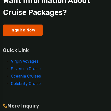
Want Information About
Cruise Packages?
Inquire Now
Quick Link
Virgin Voyages
Silversea Cruise
Oceania Cruises
Celebrity Cruise
More Inquiry