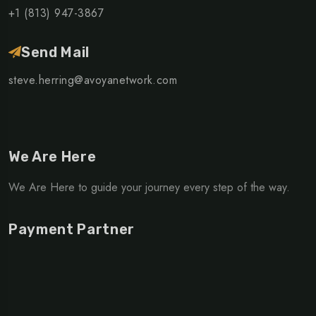
+1 (813) 947-3867
Send Mail
steve.herring@avoyanetwork.com
We Are Here
We Are Here to guide your journey every step of the way.
Payment Partner