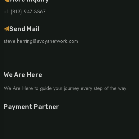
+1 (813) 947-3867
Send Mail
steve.herring@avoyanetwork.com
We Are Here
We Are Here to guide your journey every step of the way.
Payment Partner