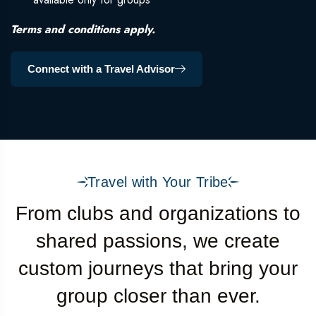
Terms and conditions apply.
Connect with a Travel Advisor
Travel with Your Tribe
From clubs and organizations to
shared passions, we create
custom journeys that bring your
group closer than ever.