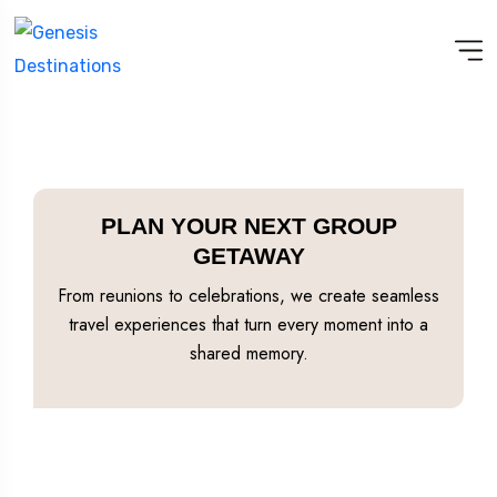
PLAN YOUR NEXT GROUP
GETAWAY
From reunions to celebrations, we create seamless
travel experiences that turn every moment into a
shared memory.