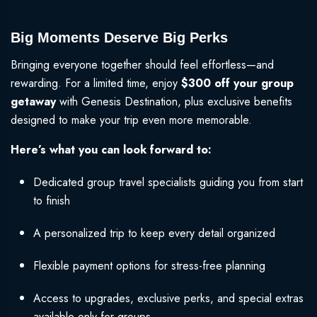
Big Moments Deserve Big Perks
Bringing everyone together should feel effortless—and
rewarding. For a limited time, enjoy
$300 off your group
getaway
with Genesis Destination, plus exclusive benefits
designed to make your trip even more memorable.
Here’s what you can look forward to:
Dedicated group travel specialists guiding you from start
to finish
A personalized trip to keep every detail organized
Flexible payment options for stress-free planning
Access to upgrades, exclusive perks, and special extras
available only for groups