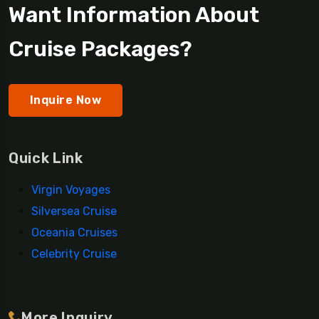
Want Information About
Cruise Packages?
Inquire Now
Quick Link
Virgin Voyages
Silversea Cruise
Oceania Cruises
Celebrity Cruise
More Inquiry