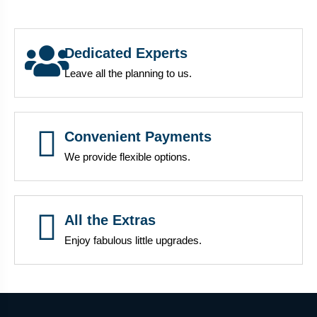
Dedicated Experts
Leave all the planning to us.
Convenient Payments
We provide flexible options.
All the Extras
Enjoy fabulous little upgrades.