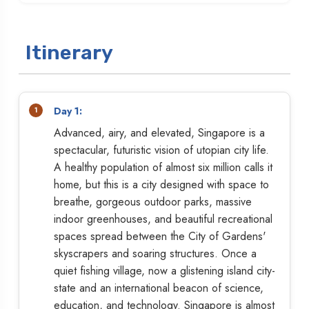
Itinerary
Day 1:
Advanced, airy, and elevated, Singapore is a
spectacular, futuristic vision of utopian city life.
A healthy population of almost six million calls it
home, but this is a city designed with space to
breathe, gorgeous outdoor parks, massive
indoor greenhouses, and beautiful recreational
spaces spread between the City of Gardens'
skyscrapers and soaring structures. Once a
quiet fishing village, now a glistening island city-
state and an international beacon of science,
education, and technology. Singapore is almost