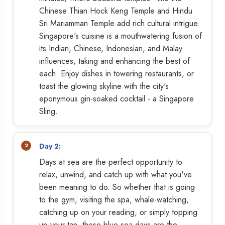
Chinese Thian Hock Keng Temple and Hindu
Sri Mariamman Temple add rich cultural intrigue.
Singapore's cuisine is a mouthwatering fusion of
its Indian, Chinese, Indonesian, and Malay
influences, taking and enhancing the best of
each. Enjoy dishes in towering restaurants, or
toast the glowing skyline with the city's
eponymous gin-soaked cocktail - a Singapore
Sling.
Day 2:
Days at sea are the perfect opportunity to
relax, unwind, and catch up with what you've
been meaning to do. So whether that is going
to the gym, visiting the spa, whale-watching,
catching up on your reading, or simply topping
up your tan, these blue sea days are the