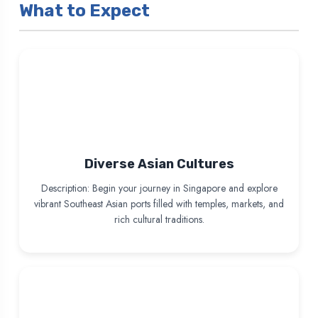
What to Expect
Diverse Asian Cultures
Description: Begin your journey in Singapore and explore
vibrant Southeast Asian ports filled with temples, markets, and
rich cultural traditions.