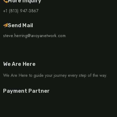
More Inquiry
+1 (813) 947-3867
Send Mail
steve.herring@avoyanetwork.com
We Are Here
We Are Here to guide your journey every step of the way.
Payment Partner