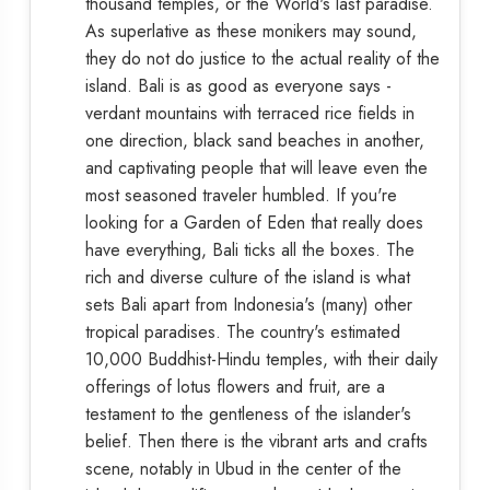
thousand temples, or the World's last paradise.
As superlative as these monikers may sound,
they do not do justice to the actual reality of the
island. Bali is as good as everyone says -
verdant mountains with terraced rice fields in
one direction, black sand beaches in another,
and captivating people that will leave even the
most seasoned traveler humbled. If you're
looking for a Garden of Eden that really does
have everything, Bali ticks all the boxes. The
rich and diverse culture of the island is what
sets Bali apart from Indonesia's (many) other
tropical paradises. The country's estimated
10,000 Buddhist-Hindu temples, with their daily
offerings of lotus flowers and fruit, are a
testament to the gentleness of the islander's
belief. Then there is the vibrant arts and crafts
scene, notably in Ubud in the center of the