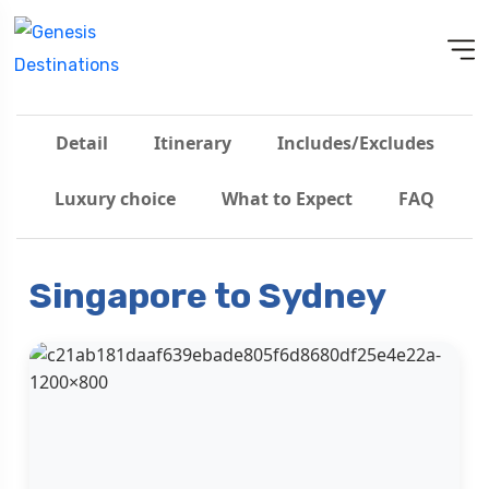
Detail
Itinerary
Includes/Excludes
Luxury choice
What to Expect
FAQ
Singapore to Sydney