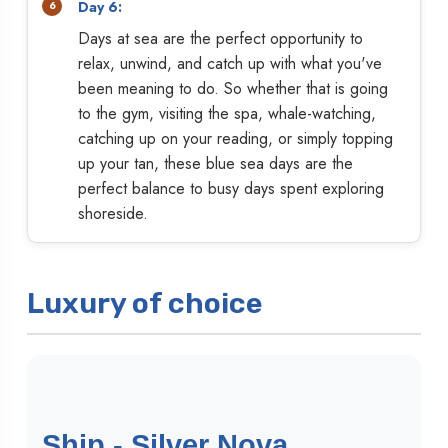
Day 6:
Days at sea are the perfect opportunity to
relax, unwind, and catch up with what you've
been meaning to do. So whether that is going
to the gym, visiting the spa, whale-watching,
catching up on your reading, or simply topping
up your tan, these blue sea days are the
perfect balance to busy days spent exploring
shoreside.
Luxury of choice
Ship - Silver Nova