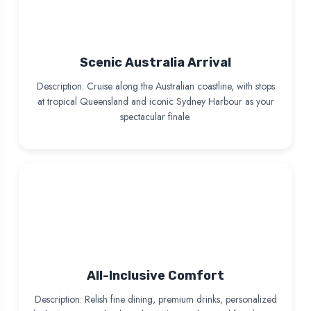
Scenic Australia Arrival
Description: Cruise along the Australian coastline, with stops
at tropical Queensland and iconic Sydney Harbour as your
spectacular finale.
All-Inclusive Comfort
Description: Relish fine dining, premium drinks, personalized