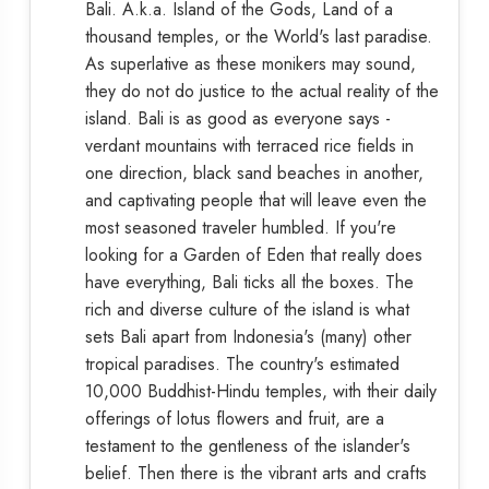
Bali. A.k.a. Island of the Gods, Land of a
thousand temples, or the World's last paradise.
As superlative as these monikers may sound,
they do not do justice to the actual reality of the
island. Bali is as good as everyone says -
verdant mountains with terraced rice fields in
one direction, black sand beaches in another,
and captivating people that will leave even the
most seasoned traveler humbled. If you're
looking for a Garden of Eden that really does
have everything, Bali ticks all the boxes. The
rich and diverse culture of the island is what
sets Bali apart from Indonesia's (many) other
tropical paradises. The country's estimated
10,000 Buddhist-Hindu temples, with their daily
offerings of lotus flowers and fruit, are a
testament to the gentleness of the islander's
belief. Then there is the vibrant arts and crafts