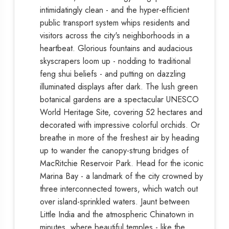
intimidatingly clean - and the hyper-efficient
public transport system whips residents and
visitors across the city's neighborhoods in a
heartbeat. Glorious fountains and audacious
skyscrapers loom up - nodding to traditional
feng shui beliefs - and putting on dazzling
illuminated displays after dark. The lush green
botanical gardens are a spectacular UNESCO
World Heritage Site, covering 52 hectares and
decorated with impressive colorful orchids. Or
breathe in more of the freshest air by heading
up to wander the canopy-strung bridges of
MacRitchie Reservoir Park. Head for the iconic
Marina Bay - a landmark of the city crowned by
three interconnected towers, which watch out
over island-sprinkled waters. Jaunt between
Little India and the atmospheric Chinatown in
minutes, where beautiful temples - like the