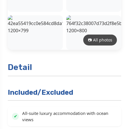
📷 All photos
Detail
Included/Excluded
All-suite luxury accommodation with ocean
views