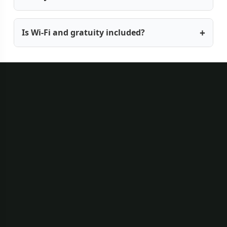
Is Wi-Fi and gratuity included?