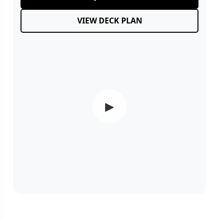
VIEW DECK PLAN
▶