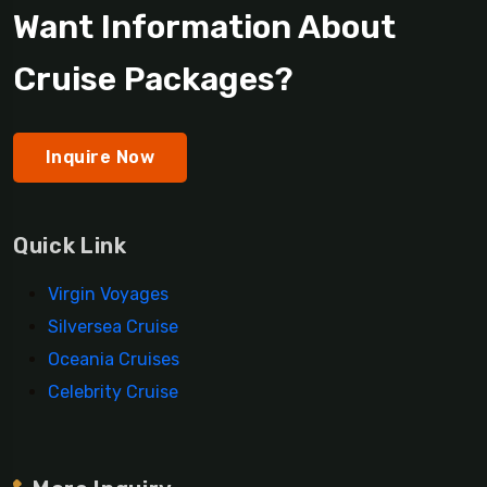
Want Information About
Cruise Packages?
Inquire Now
Quick Link
Virgin Voyages
Silversea Cruise
Oceania Cruises
Celebrity Cruise