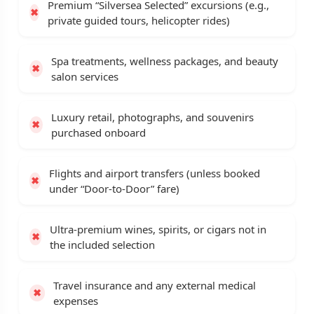
Premium “Silversea Selected” excursions (e.g.,
private guided tours, helicopter rides)
Spa treatments, wellness packages, and beauty
salon services
Luxury retail, photographs, and souvenirs
purchased onboard
Flights and airport transfers (unless booked
under “Door-to-Door” fare)
Ultra-premium wines, spirits, or cigars not in
the included selection
Travel insurance and any external medical
expenses