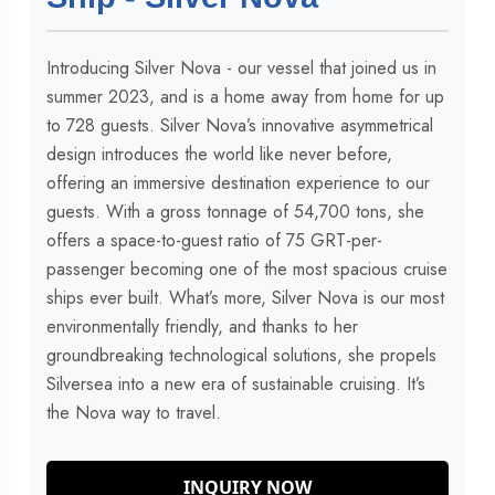
Introducing Silver Nova - our vessel that joined us in
summer 2023, and is a home away from home for up
to 728 guests. Silver Nova’s innovative asymmetrical
design introduces the world like never before,
offering an immersive destination experience to our
guests. With a gross tonnage of 54,700 tons, she
offers a space-to-guest ratio of 75 GRT-per-
passenger becoming one of the most spacious cruise
ships ever built. What’s more, Silver Nova is our most
environmentally friendly, and thanks to her
groundbreaking technological solutions, she propels
Silversea into a new era of sustainable cruising. It’s
the Nova way to travel.
INQUIRY NOW