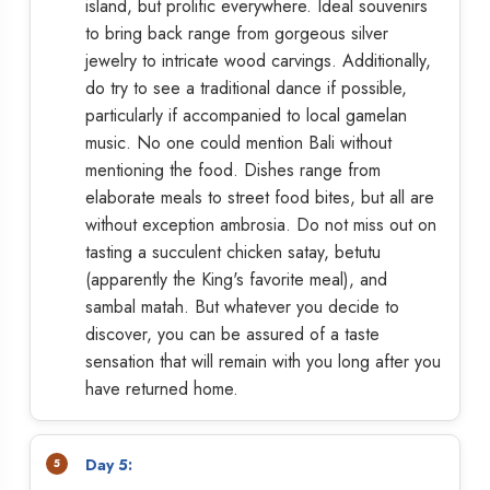
island, but prolific everywhere. Ideal souvenirs
to bring back range from gorgeous silver
jewelry to intricate wood carvings. Additionally,
do try to see a traditional dance if possible,
particularly if accompanied to local gamelan
music. No one could mention Bali without
mentioning the food. Dishes range from
elaborate meals to street food bites, but all are
without exception ambrosia. Do not miss out on
tasting a succulent chicken satay, betutu
(apparently the King's favorite meal), and
sambal matah. But whatever you decide to
discover, you can be assured of a taste
sensation that will remain with you long after you
have returned home.
Day 5: