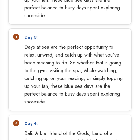
perfect balance to busy days spent exploring
shoreside.
Day 3:
Days at sea are the perfect opportunity to
relax, unwind, and catch up with what you've
been meaning to do. So whether that is going
to the gym, visiting the spa, whale-watching,
catching up on your reading, or simply topping
up your tan, these blue sea days are the
perfect balance to busy days spent exploring
shoreside.
Day 4:
Bali. A.k.a. Island of the Gods, Land of a