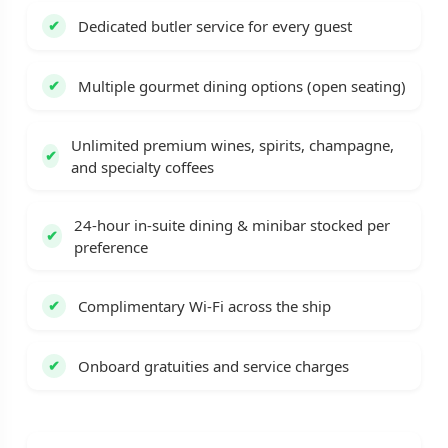
Dedicated butler service for every guest
Multiple gourmet dining options (open seating)
Unlimited premium wines, spirits, champagne,
and specialty coffees
24-hour in-suite dining & minibar stocked per
preference
Complimentary Wi-Fi across the ship
Onboard gratuities and service charges