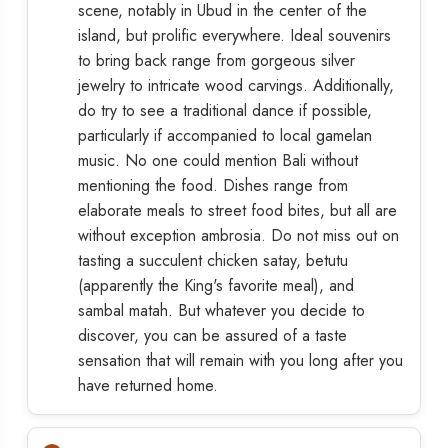
scene, notably in Ubud in the center of the
island, but prolific everywhere. Ideal souvenirs
to bring back range from gorgeous silver
jewelry to intricate wood carvings. Additionally,
do try to see a traditional dance if possible,
particularly if accompanied to local gamelan
music. No one could mention Bali without
mentioning the food. Dishes range from
elaborate meals to street food bites, but all are
without exception ambrosia. Do not miss out on
tasting a succulent chicken satay, betutu
(apparently the King's favorite meal), and
sambal matah. But whatever you decide to
discover, you can be assured of a taste
sensation that will remain with you long after you
have returned home.