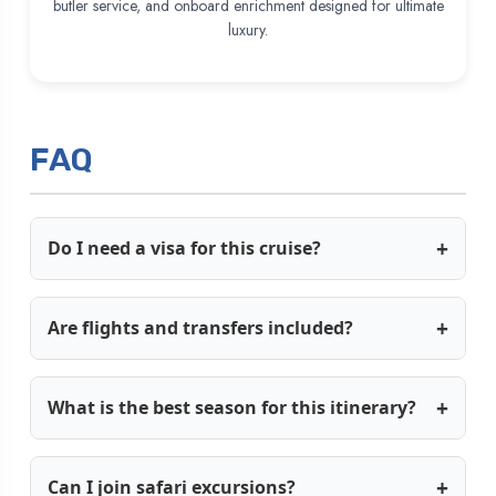
butler service, and onboard enrichment designed for ultimate
luxury.
FAQ
Do I need a visa for this cruise?
Are flights and transfers included?
What is the best season for this itinerary?
Can I join safari excursions?